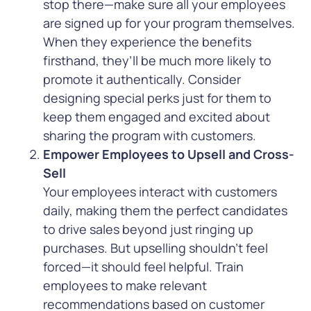
stop there—make sure all your employees
are signed up for your program themselves.
When they experience the benefits
firsthand, they’ll be much more likely to
promote it authentically. Consider
designing special perks just for them to
keep them engaged and excited about
sharing the program with customers.
Empower Employees to Upsell and Cross-
Sell
Your employees interact with customers
daily, making them the perfect candidates
to drive sales beyond just ringing up
purchases. But upselling shouldn’t feel
forced—it should feel helpful. Train
employees to make relevant
recommendations based on customer