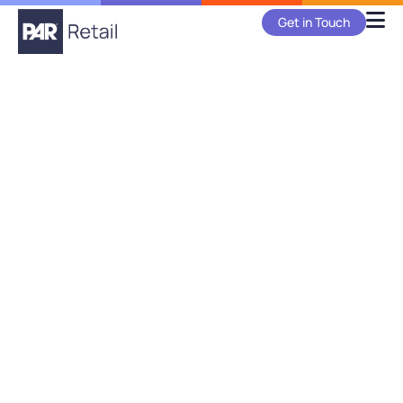
Get in Touch