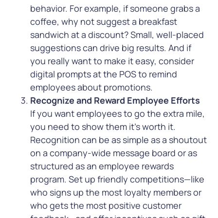
behavior. For example, if someone grabs a
coffee, why not suggest a breakfast
sandwich at a discount? Small, well-placed
suggestions can drive big results. And if
you really want to make it easy, consider
digital prompts at the POS to remind
employees about promotions.
Recognize and Reward Employee Efforts
If you want employees to go the extra mile,
you need to show them it’s worth it.
Recognition can be as simple as a shoutout
on a company-wide message board or as
structured as an employee rewards
program.
Set up friendly competitions—like
who signs up the most loyalty members or
who gets the most positive customer