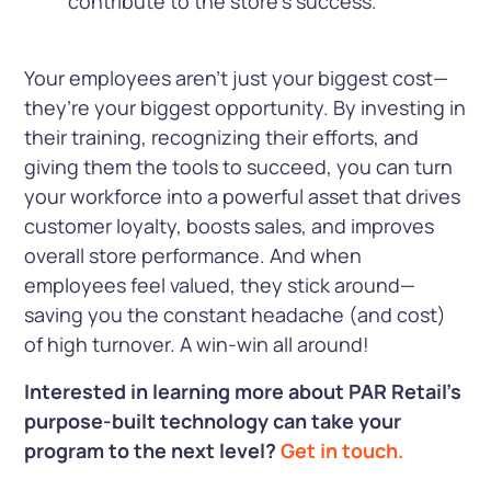
contribute to the store’s success.
Your employees aren’t just your biggest cost—
they’re your biggest opportunity. By investing in
their training, recognizing their efforts, and
giving them the tools to succeed, you can turn
your workforce into a powerful asset that drives
customer loyalty, boosts sales, and improves
overall store performance. And when
employees feel valued, they stick around—
saving you the constant headache (and cost)
of high turnover. A win-win all around!
Interested in learning more about PAR Retail’s
purpose-built technology can take your
program to the next level?
Get in touch.