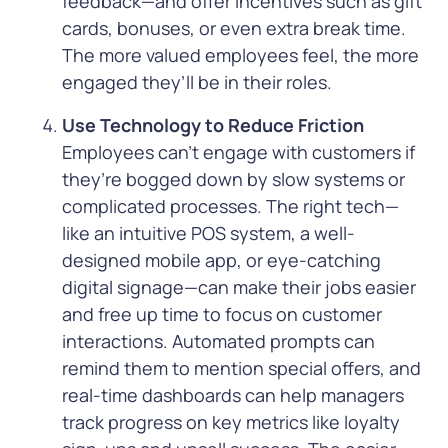
feedback—and offer incentives such as gift
cards, bonuses, or even extra break time.
The more valued employees feel, the more
engaged they’ll be in their roles.
Use Technology to Reduce Friction
Employees can’t engage with customers if
they’re bogged down by slow systems or
complicated processes. The right tech—
like an intuitive POS system, a well-
designed mobile app, or eye-catching
digital signage—can make their jobs easier
and free up time to focus on customer
interactions. Automated prompts can
remind them to mention special offers, and
real-time dashboards can help managers
track progress on key metrics like loyalty