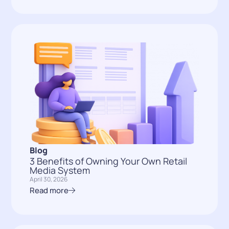
Blog
3 Benefits of Owning Your Own Retail
Media System
April 30, 2026
Read more