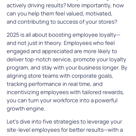
actively driving results? More importantly, how
can you help them feel valued, motivated,
and contributing to success of your stores?
2025 is all about boosting employee loyalty—
and not just in theory. Employees who feel
engaged and appreciated are more likely to
deliver top-notch service, promote your loyalty
program, and stay with your business longer. By
aligning store teams with corporate goals,
tracking performance in real time, and
incentivizing employees with tailored rewards,
you can turn your workforce into a powerful
growth engine.
Let’s dive into five strategies to leverage your
site-level employees for better results—with a