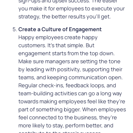
sign-ups and upsell success. The easier
you make it for employees to execute your
strategy, the better results you’ll get.
Create a Culture of Engagement
Happy employees create happy
customers. It’s that simple. But
engagement starts from the top down.
Make sure managers are setting the tone
by leading with positivity, supporting their
teams, and keeping communication open.
Regular check-ins, feedback loops, and
team-building activities can go a long way
towards making employees feel like they’re
part of something bigger. When employees
feel connected to the business, they’re
more likely to stay, perform better, and