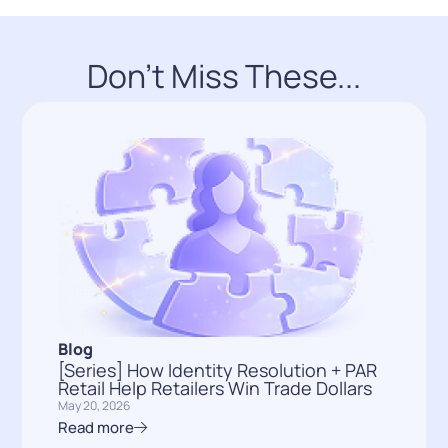
Don't Miss These...
Blog
[Series] How Identity Resolution + PAR
Retail Help Retailers Win Trade Dollars
May 20, 2026
Read more