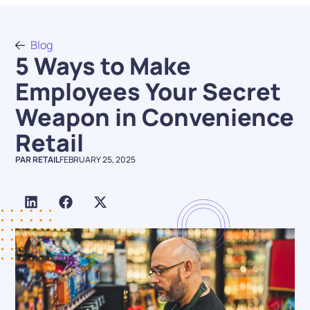
Blog
5 Ways to Make
Employees Your Secret
Weapon in Convenience
Retail
PAR RETAIL
FEBRUARY 25, 2025