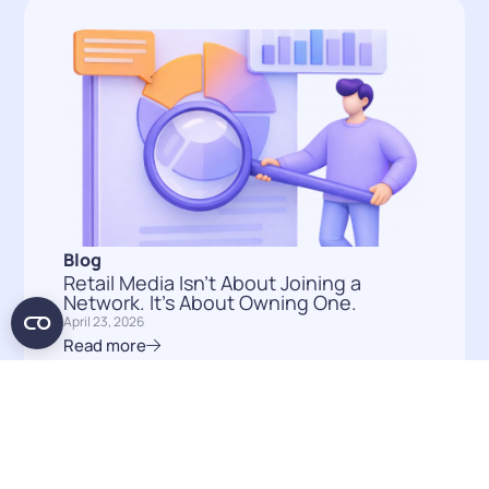
Blog
Retail Media Isn’t About Joining a
Network. It’s About Owning One.
April 23, 2026
Read more