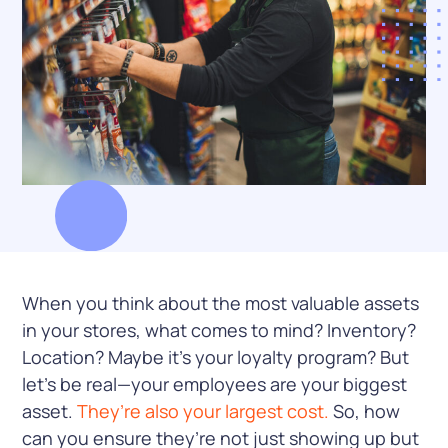
When you think about the most valuable assets
in your stores, what comes to mind? Inventory?
Location? Maybe it’s your loyalty program? But
let’s be real—your employees are your biggest
asset.
They’re also your largest cost.
So, how
can you ensure they’re not just showing up but