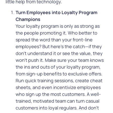
little help from technology.
Turn Employees into Loyalty Program
Champions
Your loyalty program is only as strong as
the people promoting it. Who better to
spread the word than your front-line
employees? But here’s the catch—if they
don’t understand it or see the value, they
won’t push it. Make sure your team knows
the ins and outs of your loyalty program,
from sign-up benefits to exclusive offers.
Run quick training sessions, create cheat
sheets, and even incentivize employees
who sign up the most customers. A well-
trained, motivated team can turn casual
customers into loyal regulars. And don’t