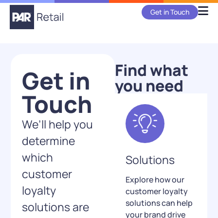
Get in Touch
Find what
Get in
you need
Touch
We’ll help you
determine
which
Solutions
customer
Explore how our
loyalty
customer loyalty
solutions can help
solutions are
your brand drive