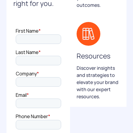
right for you.
outcomes.
Resources
Discover insights
and strategies to
elevate your brand
with our expert
resources.