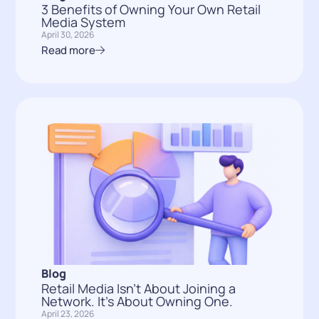
3 Benefits of Owning Your Own Retail
Media System
April 30, 2026
Read more
Blog
Retail Media Isn’t About Joining a
Network. It’s About Owning One.
April 23, 2026