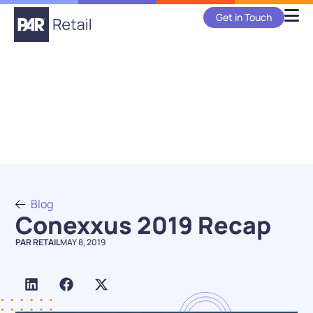
Get in Touch
Blog
Conexxus 2019 Recap
PAR RETAIL
MAY 8, 2019