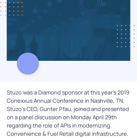
Stuzo was a Diamond sponsor at this year’s 2019
Conexxus Annual Conference in Nashville, TN.
Stuzo’s CEO, Gunter Pfau, joined and presented
on a panel discussion on Monday April 29th
regarding the role of APIs in modernizing
Convenience & Fuel Retail digital infrastructure.