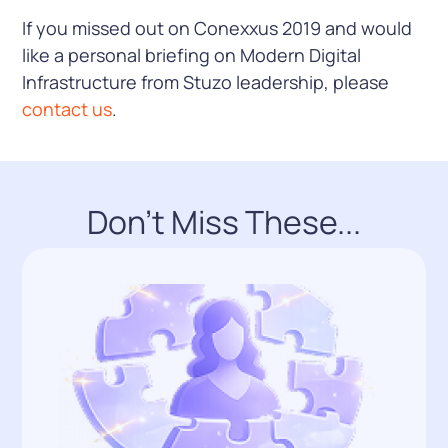
If you missed out on Conexxus 2019 and would
like a personal briefing on Modern Digital
Infrastructure from Stuzo leadership, please
contact us
.
Don't Miss These...