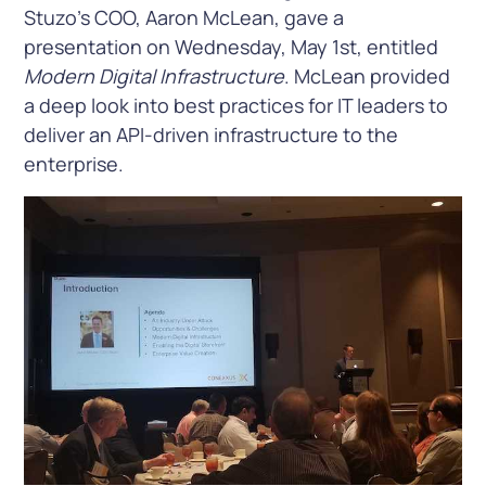
Stuzo’s COO, Aaron McLean, gave a
presentation on Wednesday, May 1st, entitled
Modern Digital Infrastructure
. McLean provided
a deep look into best practices for IT leaders to
deliver an API-driven infrastructure to the
enterprise.