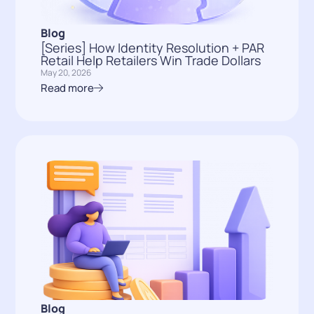
Blog
[Series] How Identity Resolution + PAR
Retail Help Retailers Win Trade Dollars
May 20, 2026
Read more
Blog