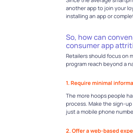
Learn Mor
another app to join your l
See all our Solutions
installing an app or comple
So, how can conveni
consumer app attrit
Retailers should focus on
program reach beyond a nat
1. Require minimal informa
The more hoops people have
process. Make the sign-up 
just a mobile phone numbe
2. Offer a web-based exp