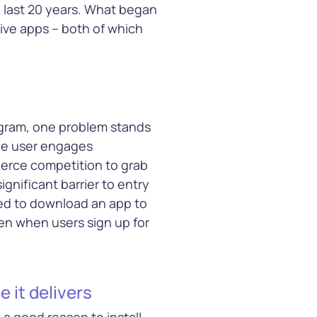
e last 20 years. What began
ive apps – both of which
arn More
rogram, one problem stands
ge user engages
ierce competition to grab
gnificant barrier to entry
ked to download an app to
en when users sign up for
 it delivers
a good reason to install