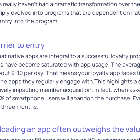
loud
across multiple channels
s really haven’t had a dramatic transformation over th
e, and more
mply evolved into programs that are dependent on nat
 entry into the program.
e
Learn More
Le
rrier to entry
at native apps are integral to a successful loyalty p
rs have become saturated with app usage. The avera
bout 9-10 per day. That means your loyalty app faces f
s
he apps they regularly engage with.This highlights a si
ecure every
tively impacting member acquisition. In fact, when as
ith
% of smartphone users will abandon the purchase. Ev
ions that
s to pay,
r three months.
ity, and
ud
oading an app often outweighs the value
ne has over 80 apps installed on it2, customers need 