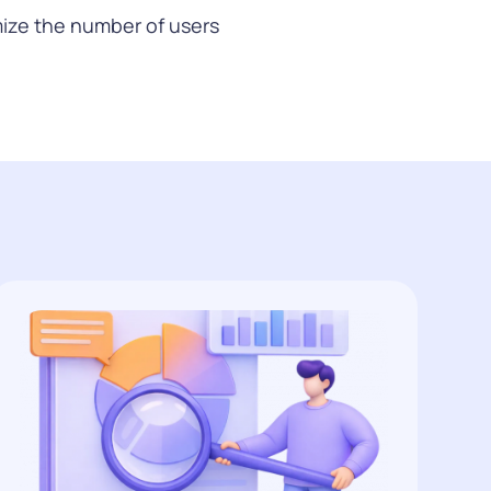
ize the number of users