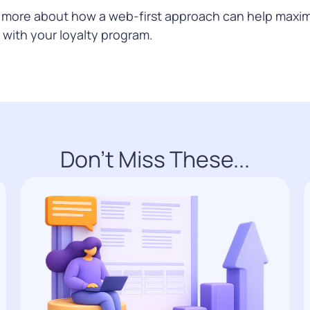
n more about how a web-first approach can help maxim
with your loyalty program.
Don't Miss These...