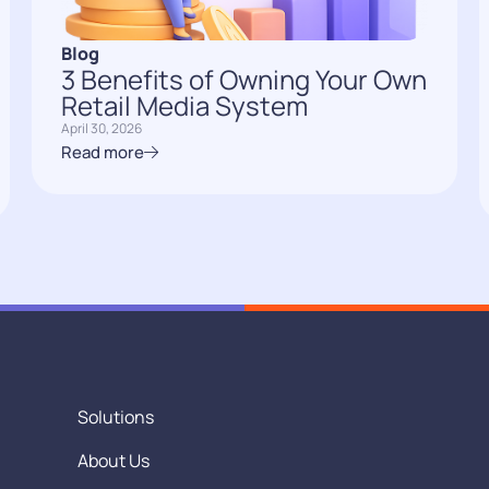
Blog
3 Benefits of Owning Your Own
Retail Media System
April 30, 2026
Read more
Solutions
About Us