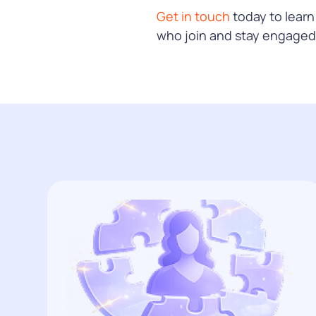
Get in touch
today to lear
who join and stay engaged 