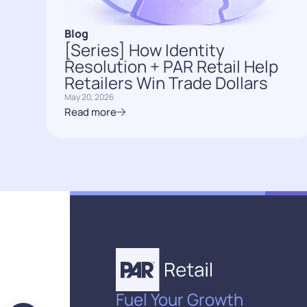
Blog
[Series] How Identity
Resolution + PAR Retail Help
Retailers Win Trade Dollars
May 20, 2026
Read more
Fuel Your Growth