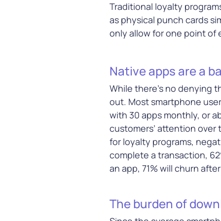
middleware, c
Traditional loyalty program
infrastructur
as physical punch cards si
only allow for one point of
Learn Mor
Native apps are a ba
While there’s no denying th
out. Most smartphone use
with 30 apps monthly, or a
Payment
customers’ attention over t
Simplify and s
for loyalty programs, nega
transaction w
complete a transaction, 62
payment solut
offer more way
an app, 71% will churn afte
greater flexibil
advanced
fra
The burden of downl
protection
Since the average smartpho