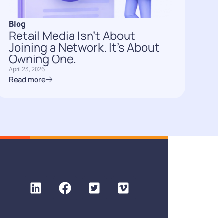
Blog
Retail Media Isn’t About
Joining a Network. It’s About
Owning One.
April 23, 2026
Read more