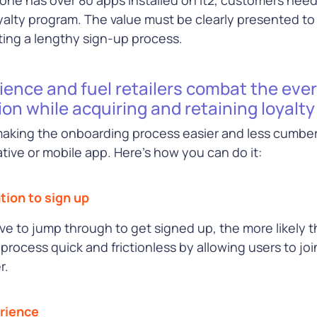
e
oyalty program. The value must be clearly presented to
ting a lengthy sign-up process.
ence and fuel retailers combat the eve
ion while acquiring and retaining loyal
 making the onboarding process easier and less cumb
ive or mobile app. Here’s how you can do it:
tion to sign up
 to jump through to get signed up, the more likely 
process quick and frictionless by allowing users to jo
r.
erience