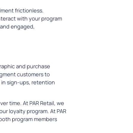
ment frictionless.
nteract with your program
e and engaged,
graphic and purchase
 segment customers to
e in sign-ups, retention
er time. At PAR Retail, we
our loyalty program. At PAR
in both program members