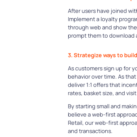
After users have joined wi
Implement a loyalty progra
through web and show the 
prompt them to download a
3. Strategize ways to buil
As customers sign up for y
behavior over time. As that
deliver 1:1 offers that ince
rates, basket size, and visi
By starting small and makin
believe a web-first approa
Retail, our web-first appr
and transactions.