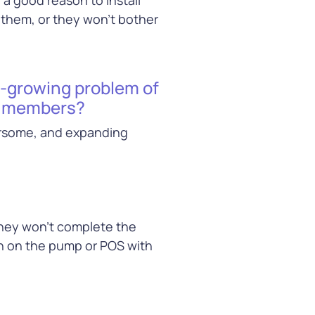
 them, or they won’t bother
r-growing problem of
ty members?
ersome, and expanding
they won’t complete the
in on the pump or POS with