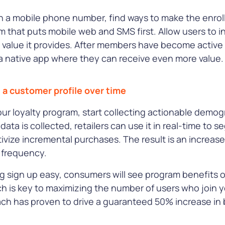
th a mobile phone number, find ways to make the enroll
m that puts mobile web and SMS first. Allow users to i
value it provides. After members have become activ
 native app where they can receive even more value.
d a customer profile over time
our loyalty program, start collecting actionable demo
 data is collected, retailers can use it in real-time to
ntivize incremental purchases. The result is an increas
t frequency.
g sign up easy, consumers will see program benefits ov
ch is key to maximizing the number of users who join y
oach has proven to drive a guaranteed 50% increase 