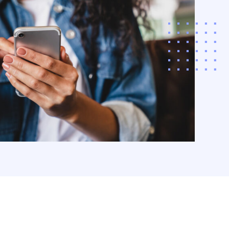
 the app, and the
POS with interactive,
‚¬â€˜store
iences.
arn More
acco & CPG
ding
ize revenue and
r customer loyalty
a comprehensive,
driven approach to
co and CPG funding