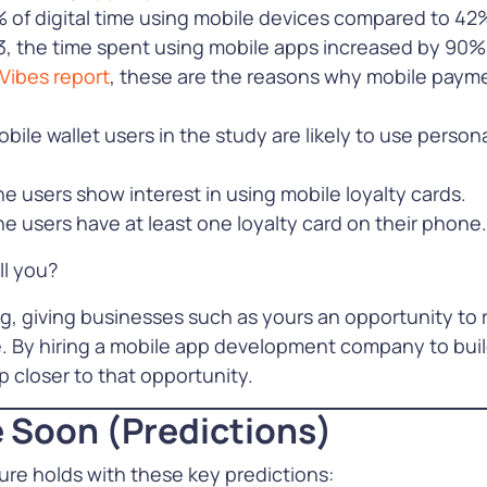
 of digital time using mobile devices compared to 42
e
, the time spent using mobile apps increased by 90%
Vibes report
, these are the reasons why mobile payme
bile wallet users in the study are likely to use persona
 users show interest in using mobile loyalty cards.
 users have at least one loyalty card on their phone.
ll you?
g, giving businesses such as yours an opportunity to
. By hiring a mobile app development company to build 
 closer to that opportunity.
 Soon (Predictions)
ture holds with these key predictions: