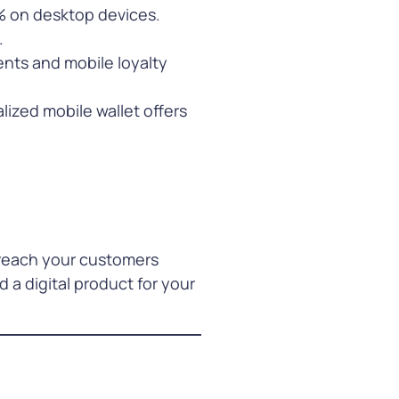
% on desktop devices.
.
nts and mobile loyalty
lized mobile wallet offers
 reach your customers
a digital product for your