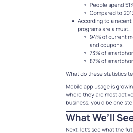
People spend 51%
Learn Mor
Compared to 2013
See all our Solutions
According to a recent
programs are a must…
94% of current mo
and coupons.
73% of smartphone
87% of smartphone
What do these statistics te
Mobile app usage is growin
where they are most active
business, you’d be one step
What We’ll See
Next, let’s see what the fu