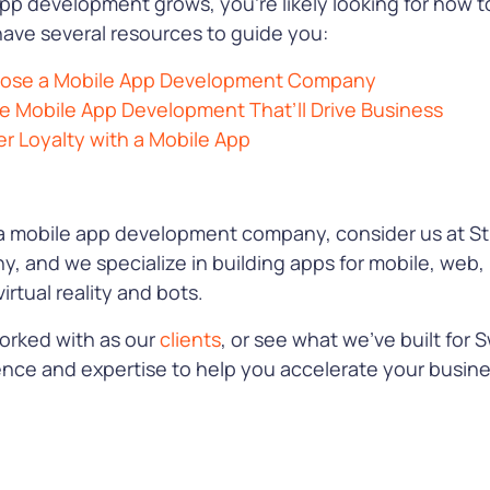
app development grows, you’re likely looking for how to
have several resources to guide you:
hoose a Mobile App Development Company
se Mobile App Development That’ll Drive Business
 Loyalty with a Mobile App
a mobile app development company, consider us at Stu
, and we specialize in building apps for mobile, web,
irtual reality and bots.
orked with as our
clients
, or see what we’ve built for S
ence and expertise to help you accelerate your busin