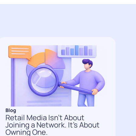
Blog
Retail Media Isn’t About
Joining a Network. It’s About
Owning One.