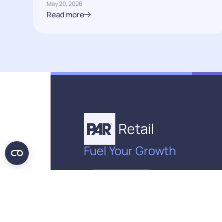
May 20, 2026
Read more
Fuel Your Growth
Get in Touch
© PAR Retail, 2026. All rights reserved.