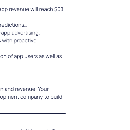
 app revenue will reach $58
redictions…
-app advertising.
 with proactive
on of app users as well as
on and revenue. Your
elopment company to build