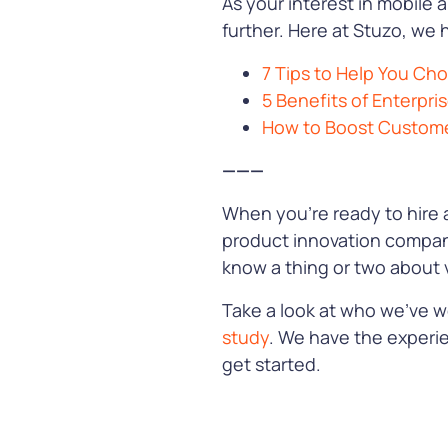
As your interest in mobile 
further. Here at Stuzo, we 
7 Tips to Help You C
5 Benefits of Enterpri
How to Boost Customer
———
When you’re ready to hire 
product innovation company
know a thing or two about v
Take a look at who we’ve w
study
. We have the experi
get started.