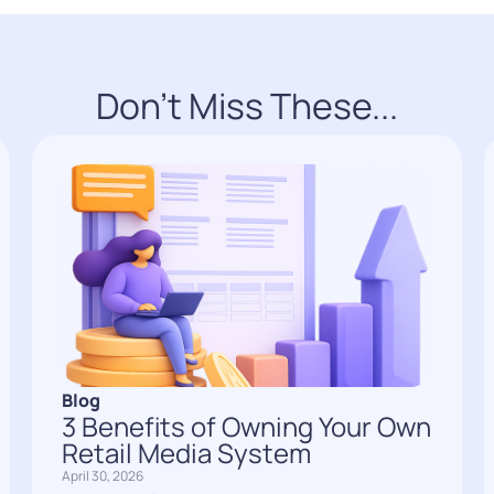
Don't Miss These...
Blog
3 Benefits of Owning Your Own
Retail Media System
April 30, 2026