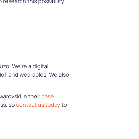
 research this possibility
zo. We’re a digital
 IoT and wearables. We also
warovski in their
case
ess, so
contact us today
to