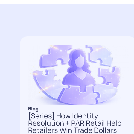
Blog
[Series] How Identity
Resolution + PAR Retail Help
Retailers Win Trade Dollars