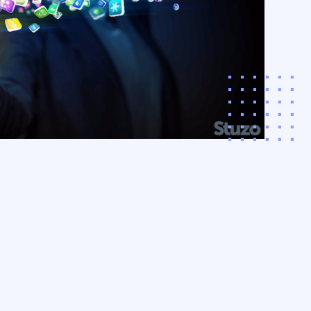
cipation beyond the
 the app, and the
POS with interactive,
‚¬â€˜store
iences.
arn More
acco & CPG
ding
ize revenue and
r customer loyalty
a comprehensive,
driven approach to