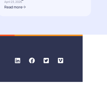
April 23, 2026
Read more
Privacy policy