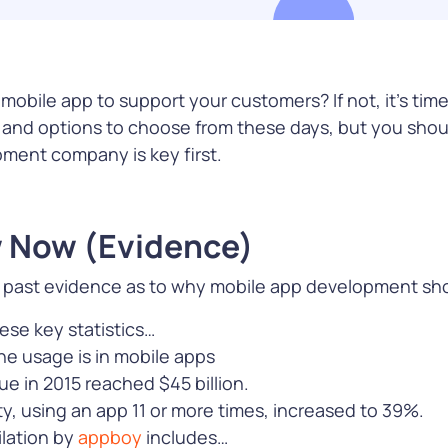
m apps,
and engages customers
tobac
loud
across multiple channels
e, and more
obile app to support your customers? If not, it’s time
e
Learn More
Le
as and options to choose from these days, but you sho
pment company is key first.
 Now (Evidence)
s
he past evidence as to why mobile app development shou
ecure every
ith
se key statistics…
ions that
e usage is in mobile apps
s to pay,
e in 2015 reached $45 billion.
ity, and
lty, using an app 11 or more times, increased to 39%.
ud
ilation by
appboy
includes…