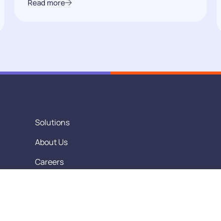
Read more
Solutions
About Us
Careers
Contact Us