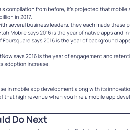
s compilation from before, it’s projected that mobile
illion in 2017.
ith several business leaders, they each made these p
ah Mobile says 2016 is the year of native apps and in
 Foursquare says 2016 is the year of background apps
tNow says 2016 is the year of engagement and retenti
s adoption increase.
se in mobile app development along with its innovati
 of that high revenue when you hire a mobile app dev
ld Do Next