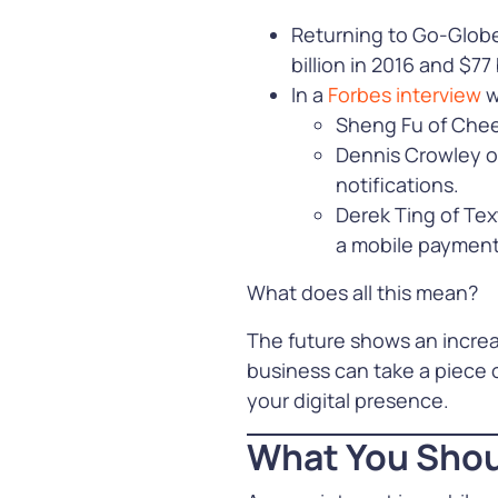
Returning to Go-Globe’
billion in 2016 and $77 b
In a
Forbes interview
w
Sheng Fu of Cheet
Dennis Crowley of
notifications.
Derek Ting of Tex
a mobile payment
What does all this mean?
The future shows an increa
business can take a piece
your digital presence.
What You Shou