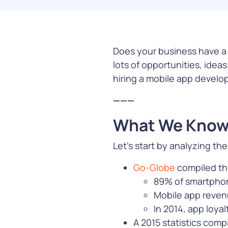
manage custo
middleware, c
infrastructur
Does your business have a m
Learn Mor
lots of opportunities, ide
hiring a mobile app develo
———
What We Know
Payment
Let’s start by analyzing t
Simplify and s
transaction w
Go-Globe
compiled the
payment solut
89% of smartphon
offer more way
Mobile app revenu
greater flexibil
In 2014, app loya
advanced
fra
protection
A 2015 statistics comp