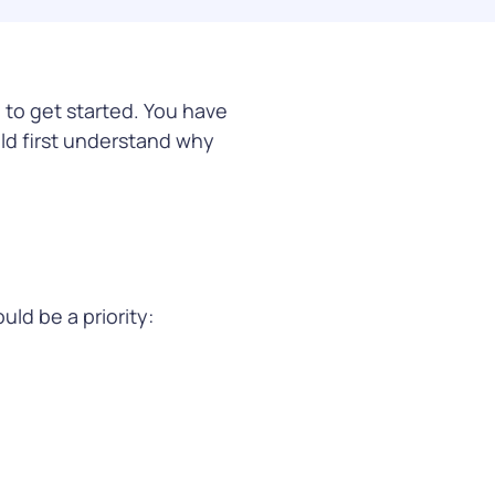
co and CPG funding
 to get started. You have
arn More
uld first understand why
ld be a priority: