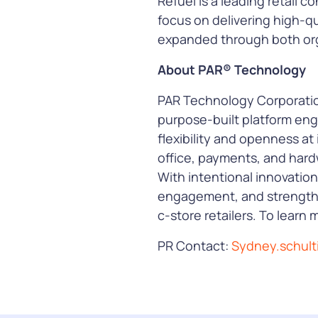
Refuel is a leading retail
focus on delivering high-qu
expanded through both org
About PAR® Technology
PAR Technology Corporation
purpose-built platform eng
flexibility and openness at 
office, payments, and hard
With intentional innovation
engagement, and strengthe
c-store retailers. To learn m
PR Contact:
Sydney.schul