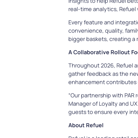
insights to help Refuel bet
See all our Solutions
real-time analytics, Refuel
Every feature and integrat
convenience, quality, famil
bigger baskets, creating a
A Collaborative Rollout 
Throughout 2026, Refuel an
gather feedback as the new 
enhancement contributes d
“Our partnership with PAR 
Manager of Loyalty and UX.
guests to ensure every inte
About Refuel