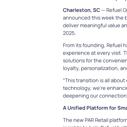
infrastructur
Charleston, SC
—
Refuel O
announced this week the beg
Learn Mor
deliver meaningful value an
2025.
From its founding, Refuel 
experience at every visit. 
solutions for the convenien
Payment
loyalty, personalization, a
Simplify and s
transaction w
“This transition is all abou
payment solut
technology, we’re enhanci
offer more way
deepening our connection 
greater flexibil
advanced
fra
A Unified Platform for Sm
protection
The new PAR Retail platfor
Learn Mor