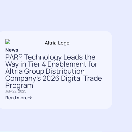
News
PAR® Technology Leads the
Way in Tier 4 Enablement for
Altria Group Distribution
Company’s 2026 Digital Trade
Program
July 22, 2025
Read more