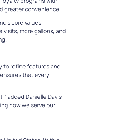
g loyalty programs with
 and greater convenience.
nd’s core values:
 visits, more gallons, and
ng.
y to refine features and
 ensures that every
,” added Danielle Davis,
ving how we serve our