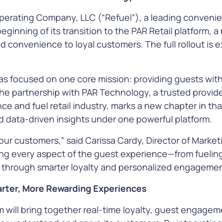
e, and more
perating Company, LLC (“Refuel”), a leading convenien
inning of its transition to the PAR Retail platform, a m
e
Learn More
Le
d convenience to loyal customers. The full rollout is 
has focused on one core mission: providing guests wit
The partnership with PAR Technology, a trusted provid
ce and fuel retail industry, marks a new chapter in tha
s
nd data-driven insights under one powerful platform.
ecure every
ith
t our customers,” said Carissa Cardy, Director of Market
ions that
ng every aspect of the guest experience—from fuelin
s to pay,
through smarter loyalty and personalized engagemen
ity, and
ud
arter, More Rewarding Experiences
m will bring together real-time loyalty, guest engagem
e