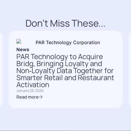
Don't Miss These...
News
PAR Technology to Acquire
Bridg, Bringing Loyalty and
Non‑Loyalty Data Together for
Smarter Retail and Restaurant
Activation
January 26, 2026
Read more