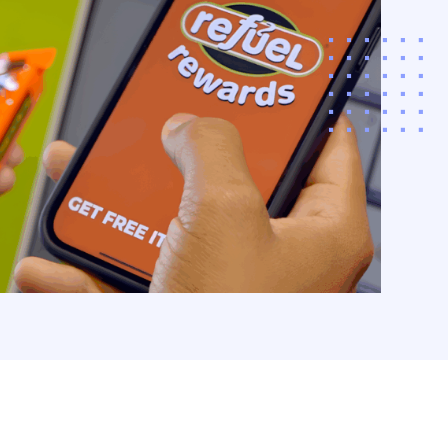
POS with interactive,
‚¬â€˜store
iences.
arn More
acco & CPG
ding
ize revenue and
r customer loyalty
a comprehensive,
driven approach to
co and CPG funding