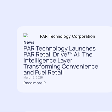
News
PAR Technology Launches
PAR Retail Drive™ AI: The
Intelligence Layer
Transforming Convenience
and Fuel Retail
March 3, 2026
Read more