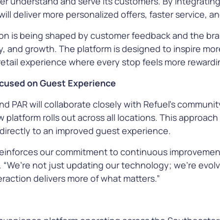
ter understand and serve its customers. By integratin
 will deliver more personalized offers, faster service,
ion is being shaped by customer feedback and the bra
y, and growth. The platform is designed to inspire more
 retail experience where every stop feels more rewardi
Focused on Guest Experience
d PAR will collaborate closely with Refuel’s communit
platform rolls out across all locations. This approach
irectly to an improved guest experience.
reinforces our commitment to continuous improvement
 “We’re not just updating our technology; we’re evol
raction delivers more of what matters.”