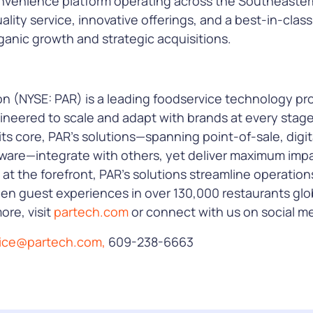
 convenience platform operating across the Southeaster
ality service, innovative offerings, and a best-in-clas
anic growth and strategic acquisitions.
 (NYSE: PAR) is a leading foodservice technology prov
ineered to scale and adapt with brands at every stag
its core, PAR’s solutions—spanning point-of-sale, digita
ware—integrate with others, yet deliver maximum impa
 at the forefront, PAR’s solutions streamline operation
n guest experiences in over 130,000 restaurants glob
ore, visit
partech.com
or connect with us on social me
tice@partech.com,
609-238-6663