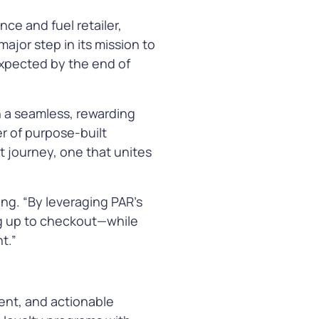
ce and fuel retailer,
ajor step in its mission to
arn More
expected by the end of
h a seamless, rewarding
er of purpose-built
t journey, one that unites
ing. “By leveraging PAR’s
g up to checkout—while
t.”
ent, and actionable