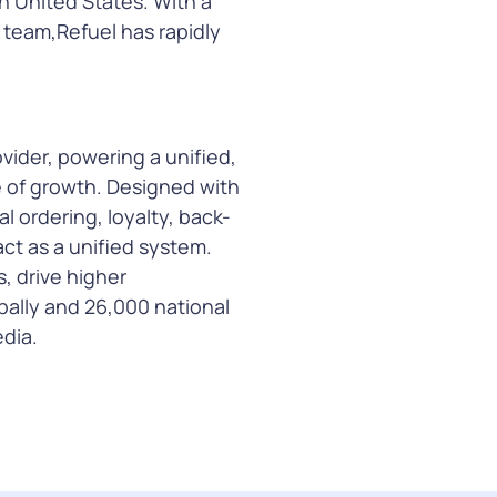
n United States. With a
s team,Refuel has rapidly
ider, powering a unified,
e of growth. Designed with
l ordering, loyalty, back-
ct as a unified system.
s, drive higher
ally and 26,000 national
dia.