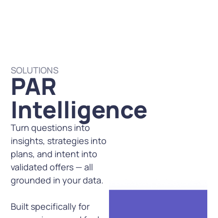
SOLUTIONS
PAR
Intelligence
Turn questions into
insights, strategies into
plans, and intent into
validated offers — all
grounded in your data.
Built specifically for