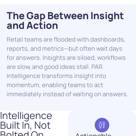
The Gap Between Insight
and Action
Retail teams are flooded with dashboards,
reports, and metrics—but often wait days
for answers. Insights are siloed, workflows
are slow, and good ideas stall. PAR
Intelligence transforms insight into
momentum, enabling teams to act
immediately instead of waiting on answers.
Intelligence
Built In, Not
Bolted On ​
Actionable