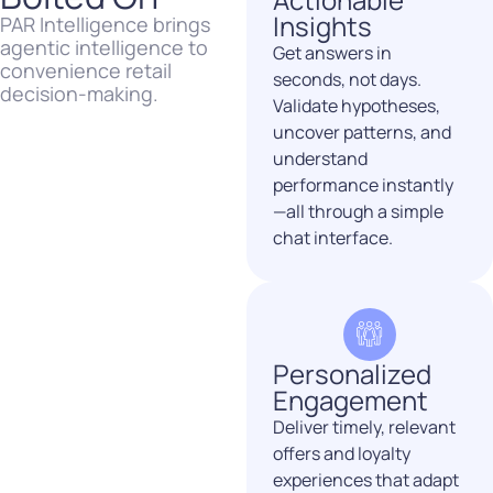
Insights
PAR Intelligence brings
agentic intelligence to
Get answers in
convenience retail
seconds, not days.
decision-making.
Validate hypotheses,
uncover
patterns, and
understand
performance instantly
—all through a simple
chat interface.
Personalized
Engagement
Deliver timely, relevant
offers and loyalty
experiences that adapt