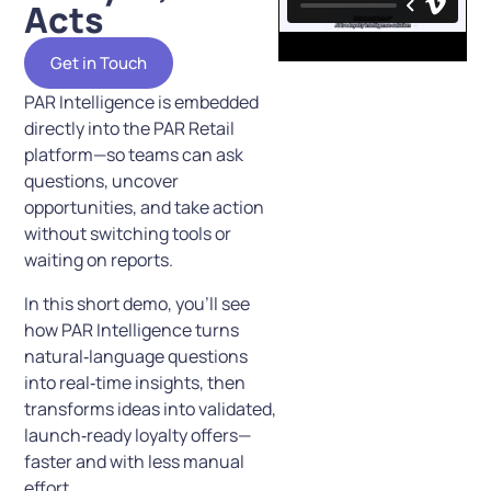
Acts
Get in Touch
PAR Intelligence is embedded
directly into the PAR Retail
platform—so teams can ask
questions, uncover
opportunities, and take action
without switching tools or
waiting on reports.
In this short demo, you’ll see
how PAR Intelligence turns
natural‑language questions
into real‑time insights, then
transforms ideas into validated,
launch‑ready loyalty offers—
faster and with less manual
effort.