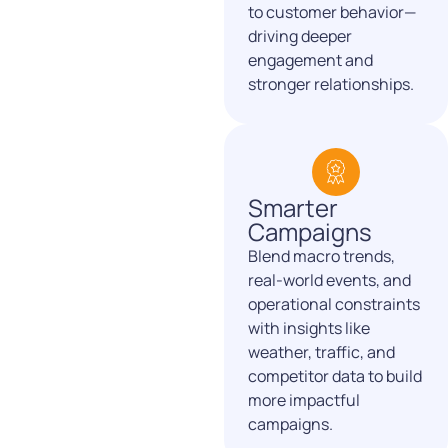
to customer behavior—
driving deeper
engagement and
stronger relationships.
Smarter
Campaigns
Blend macro trends,
real-world events, and
operational
constraints
with insights like
weather, traffic, and
competitor
data to build
more impactful
campaigns.