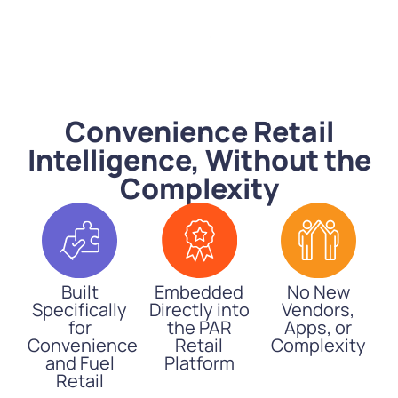
Convenience Retail
Intelligence, Without the
Complexity
Built
Embedded
No New
Specifically
Directly into
Vendors,
for
the PAR
Apps, or
Convenience
Retail
Complexity
and Fuel
Platform
Retail