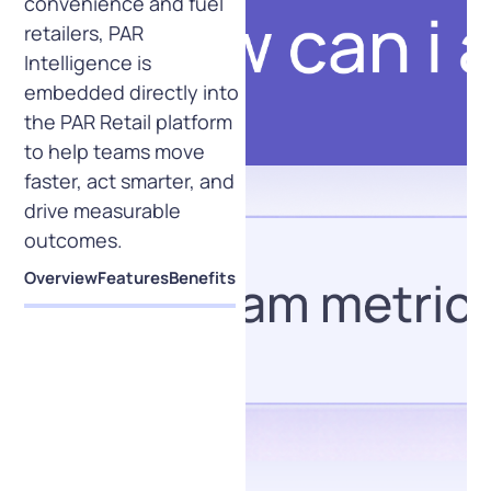
convenience and fuel
retailers, PAR
Intelligence is
embedded directly into
the PAR Retail platform
to help teams move
faster, act smarter, and
drive measurable
outcomes.
Overview
Features
Benefits