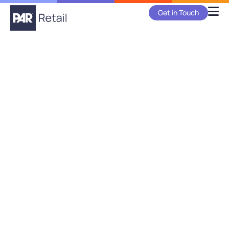
Get in Touch