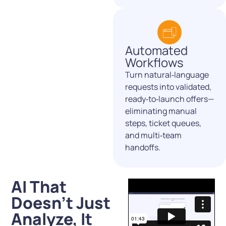
Automated
Workflows
Turn natural‑language
requests into validated,
ready‑to‑launch offers—
eliminating manual
steps, ticket queues,
and multi‑team
handoffs.
AI That
Doesn’t Just
Analyze, It